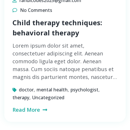
rahulcodes2025@gmail.com
No Comments
Child therapy techniques:
behavioral therapy
Lorem ipsum dolor sit amet,
consectetuer adipiscing elit. Aenean
commodo ligula eget dolor. Aenean
massa. Cum sociis natoque penatibus et
magnis dis parturient montes, nascetur…
,
,
,
doctor
mental health
psychologist
,
therapy
Uncategorized
Read More