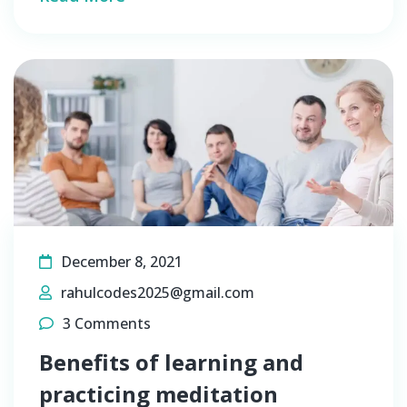
December 8, 2021
rahulcodes2025@gmail.com
3 Comments
Benefits of learning and
practicing meditation