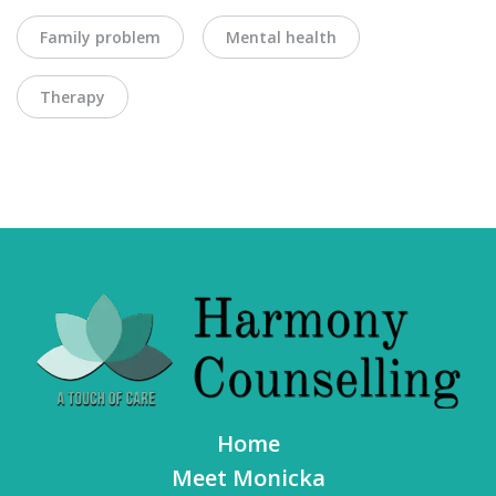
Family problem
Mental health
Therapy
Home
Meet Monicka