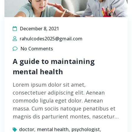
December 8, 2021
rahulcodes2025@gmail.com
No Comments
A guide to maintaining
mental health
Lorem ipsum dolor sit amet,
consectetuer adipiscing elit. Aenean
commodo ligula eget dolor. Aenean
massa. Cum sociis natoque penatibus et
magnis dis parturient montes, nascetur…
,
,
,
doctor
mental health
psychologist