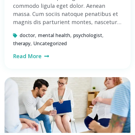
commodo ligula eget dolor. Aenean
massa. Cum sociis natoque penatibus et
magnis dis parturient montes, nascetur…
,
,
,
doctor
mental health
psychologist
,
therapy
Uncategorized
Read More