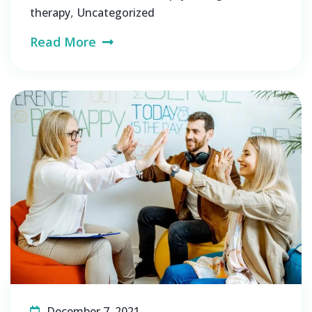
,
therapy
Uncategorized
Read More
December 7, 2021