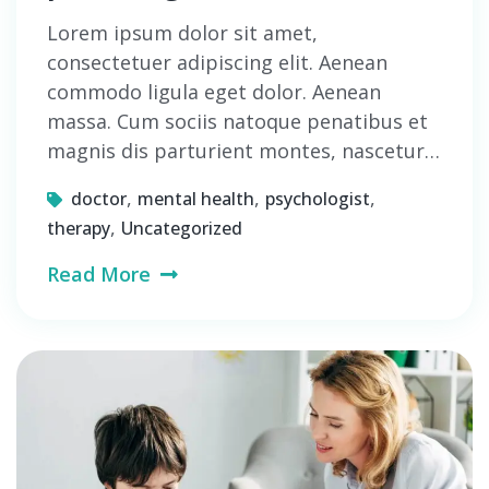
Lorem ipsum dolor sit amet,
consectetuer adipiscing elit. Aenean
commodo ligula eget dolor. Aenean
massa. Cum sociis natoque penatibus et
magnis dis parturient montes, nascetur…
,
,
,
doctor
mental health
psychologist
,
therapy
Uncategorized
Read More