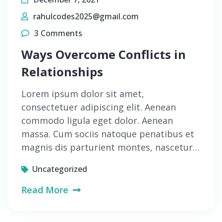
rahulcodes2025@gmail.com
3 Comments
Ways Overcome Conflicts in
Relationships
Lorem ipsum dolor sit amet,
consectetuer adipiscing elit. Aenean
commodo ligula eget dolor. Aenean
massa. Cum sociis natoque penatibus et
magnis dis parturient montes, nascetur…
Uncategorized
Read More