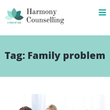
Tag:
Family problem