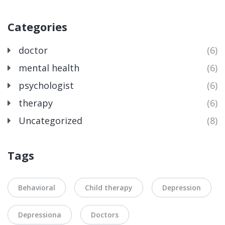
Categories
doctor
(6)
mental health
(6)
psychologist
(6)
therapy
(6)
Uncategorized
(8)
Tags
Behavioral
Child therapy
Depression
Depressiona
Doctors