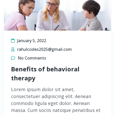
January 5, 2022
rahulcodes2025@gmail.com
No Comments
Benefits of behavioral
therapy
Lorem ipsum dolor sit amet,
consectetuer adipiscing elit. Aenean
commodo ligula eget dolor. Aenean
massa. Cum sociis natoque penatibus et