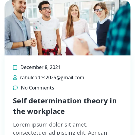
December 8, 2021
rahulcodes2025@gmail.com
No Comments
Self determination theory in
the workplace
Lorem ipsum dolor sit amet,
consectetuer adipiscing elit. Aenean