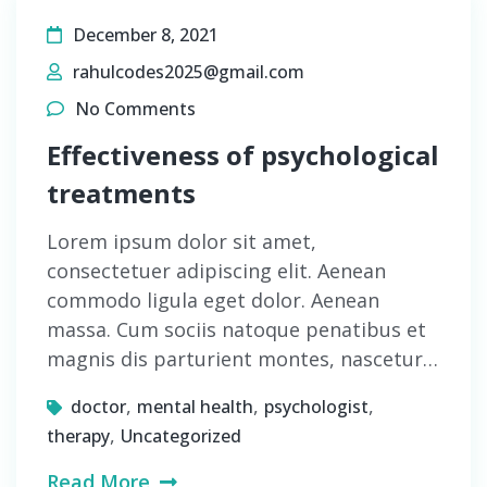
December 8, 2021
rahulcodes2025@gmail.com
No Comments
Effectiveness of psychological
treatments
Lorem ipsum dolor sit amet,
consectetuer adipiscing elit. Aenean
commodo ligula eget dolor. Aenean
massa. Cum sociis natoque penatibus et
magnis dis parturient montes, nascetur…
,
,
,
doctor
mental health
psychologist
,
therapy
Uncategorized
Read More