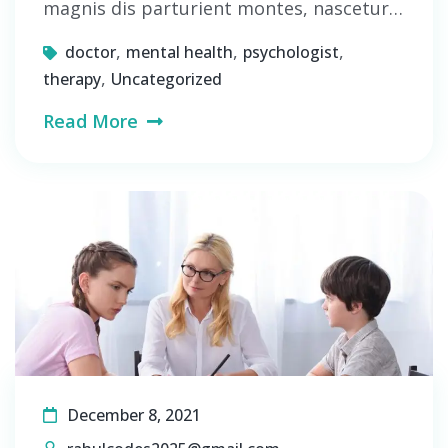
magnis dis parturient montes, nascetur…
,
,
,
doctor
mental health
psychologist
,
therapy
Uncategorized
Read More
December 8, 2021