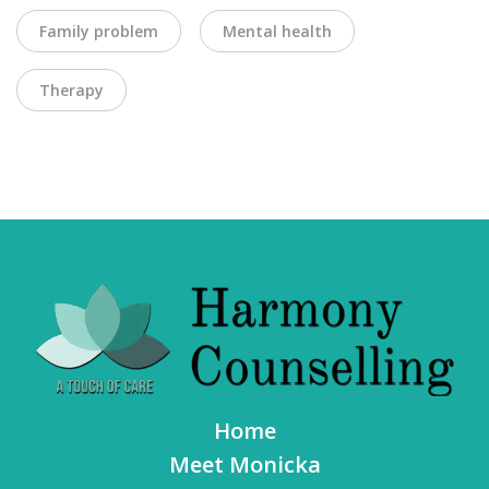
Family problem
Mental health
Therapy
Home
Meet Monicka