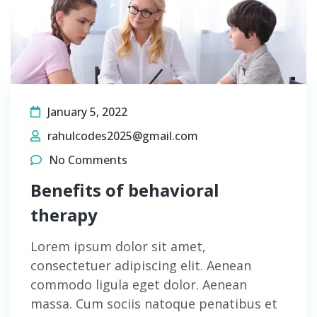
January 5, 2022
rahulcodes2025@gmail.com
No Comments
Benefits of behavioral
therapy
Lorem ipsum dolor sit amet,
consectetuer adipiscing elit. Aenean
commodo ligula eget dolor. Aenean
massa. Cum sociis natoque penatibus et