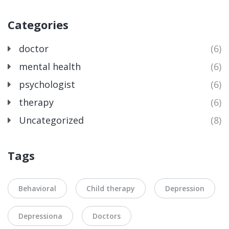
Categories
doctor
(6)
mental health
(6)
psychologist
(6)
therapy
(6)
Uncategorized
(8)
Tags
Behavioral
Child therapy
Depression
Depressiona
Doctors