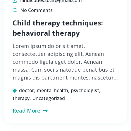
rahulcodes2025@gmail.com
No Comments
Child therapy techniques:
behavioral therapy
Lorem ipsum dolor sit amet,
consectetuer adipiscing elit. Aenean
commodo ligula eget dolor. Aenean
massa. Cum sociis natoque penatibus et
magnis dis parturient montes, nascetur…
,
,
,
doctor
mental health
psychologist
,
therapy
Uncategorized
Read More