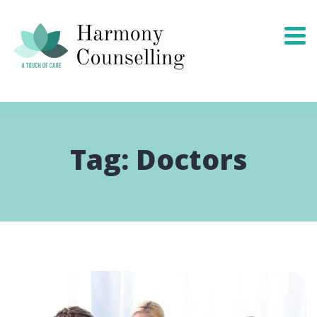
Tag:
Doctors