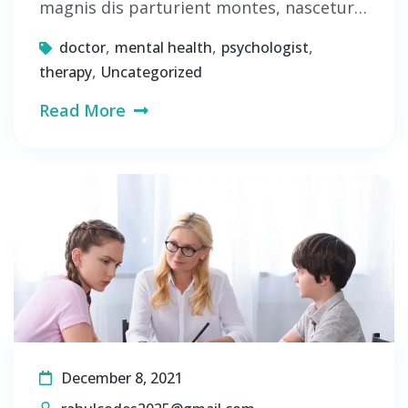
magnis dis parturient montes, nascetur…
,
,
,
doctor
mental health
psychologist
,
therapy
Uncategorized
Read More
December 8, 2021