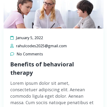
January 5, 2022
rahulcodes2025@gmail.com
No Comments
Benefits of behavioral
therapy
Lorem ipsum dolor sit amet,
consectetuer adipiscing elit. Aenean
commodo ligula eget dolor. Aenean
massa. Cum sociis natoque penatibus et