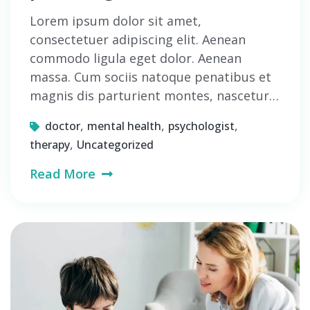
Lorem ipsum dolor sit amet,
consectetuer adipiscing elit. Aenean
commodo ligula eget dolor. Aenean
massa. Cum sociis natoque penatibus et
magnis dis parturient montes, nascetur…
,
,
,
doctor
mental health
psychologist
,
therapy
Uncategorized
Read More