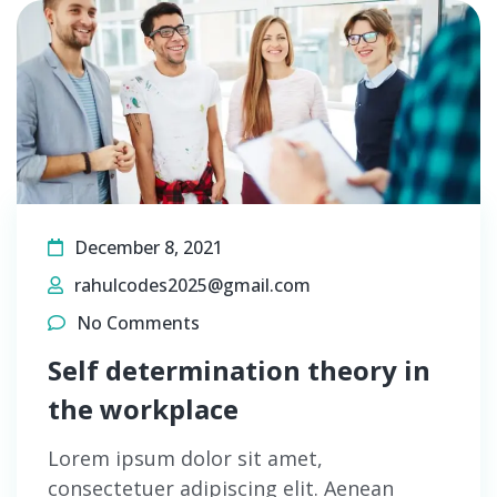
December 8, 2021
rahulcodes2025@gmail.com
No Comments
Self determination theory in
the workplace
Lorem ipsum dolor sit amet,
consectetuer adipiscing elit. Aenean