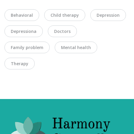
Behavioral
Child therapy
Depression
Depressiona
Doctors
Family problem
Mental health
Therapy