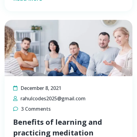
December 8, 2021
rahulcodes2025@gmail.com
3 Comments
Benefits of learning and
practicing meditation