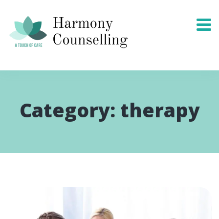
Category:
therapy