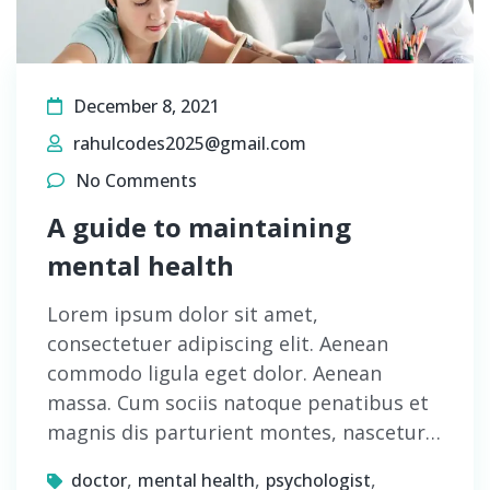
December 8, 2021
rahulcodes2025@gmail.com
No Comments
A guide to maintaining
mental health
Lorem ipsum dolor sit amet,
consectetuer adipiscing elit. Aenean
commodo ligula eget dolor. Aenean
massa. Cum sociis natoque penatibus et
magnis dis parturient montes, nascetur…
,
,
,
doctor
mental health
psychologist