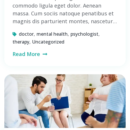
commodo ligula eget dolor. Aenean
massa. Cum sociis natoque penatibus et
magnis dis parturient montes, nascetur…
,
,
,
doctor
mental health
psychologist
,
therapy
Uncategorized
Read More