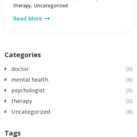
,
therapy
Uncategorized
Read More
Categories
doctor
(6)
mental health
(6)
psychologist
(6)
therapy
(6)
Uncategorized
(8)
Tags