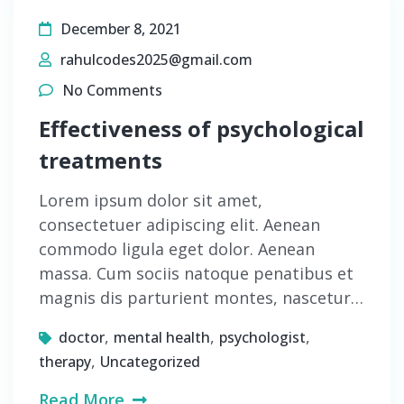
December 8, 2021
rahulcodes2025@gmail.com
No Comments
Effectiveness of psychological
treatments
Lorem ipsum dolor sit amet,
consectetuer adipiscing elit. Aenean
commodo ligula eget dolor. Aenean
massa. Cum sociis natoque penatibus et
magnis dis parturient montes, nascetur…
,
,
,
doctor
mental health
psychologist
,
therapy
Uncategorized
Read More