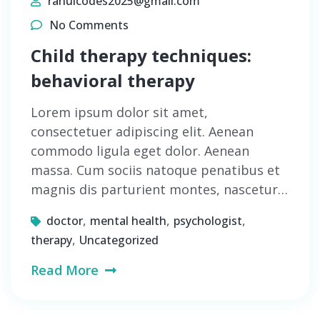
rahulcodes2025@gmail.com
No Comments
Child therapy techniques:
behavioral therapy
Lorem ipsum dolor sit amet,
consectetuer adipiscing elit. Aenean
commodo ligula eget dolor. Aenean
massa. Cum sociis natoque penatibus et
magnis dis parturient montes, nascetur…
,
,
,
doctor
mental health
psychologist
,
therapy
Uncategorized
Read More