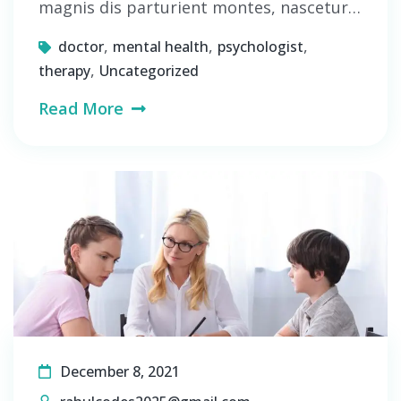
magnis dis parturient montes, nascetur…
,
,
,
doctor
mental health
psychologist
,
therapy
Uncategorized
Read More
December 8, 2021