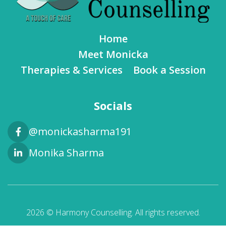
Home
Meet Monicka
Therapies & Services
Book a Session
Socials
@monickasharma191
Monika Sharma
2026 © Harmony Counselling. All rights reserved.