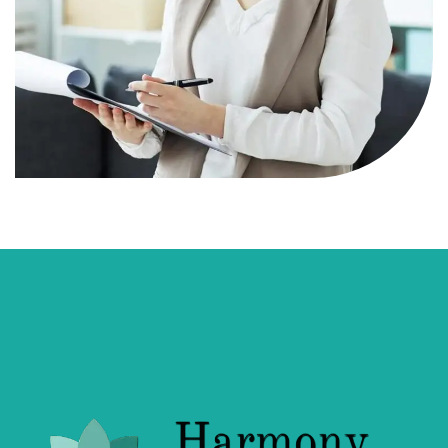
Ruth Clark
Robert Johnston