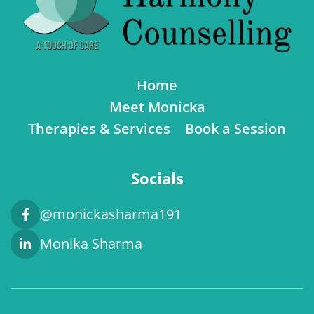
Home
Meet Monicka
Therapies & Services
Book a Session
Socials
@monickasharma191
Monika Sharma