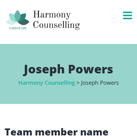
Joseph Powers
Harmony Counselling
>
Joseph Powers
Team member name