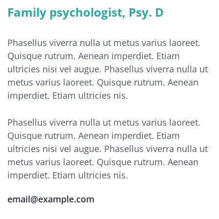
Family psychologist, Psy. D
Phasellus viverra nulla ut metus varius laoreet.
Quisque rutrum. Aenean imperdiet. Etiam
ultricies nisi vel augue. Phasellus viverra nulla ut
metus varius laoreet. Quisque rutrum. Aenean
imperdiet. Etiam ultricies nis.
Phasellus viverra nulla ut metus varius laoreet.
Quisque rutrum. Aenean imperdiet. Etiam
ultricies nisi vel augue. Phasellus viverra nulla ut
metus varius laoreet. Quisque rutrum. Aenean
imperdiet. Etiam ultricies nis.
email@example.com