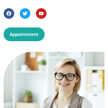
Appointment