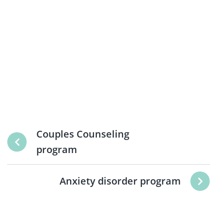
Couples Counseling
program
Anxiety disorder program