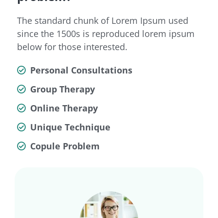
The standard chunk of Lorem Ipsum used
since the 1500s is reproduced lorem ipsum
below for those interested.
Personal Consultations
Group Therapy
Online Therapy
Unique Technique
Copule Problem