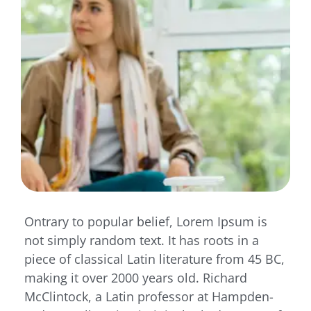
Ontrary to popular belief, Lorem Ipsum is
not simply random text. It has roots in a
piece of classical Latin literature from 45 BC,
making it over 2000 years old. Richard
McClintock, a Latin professor at Hampden-