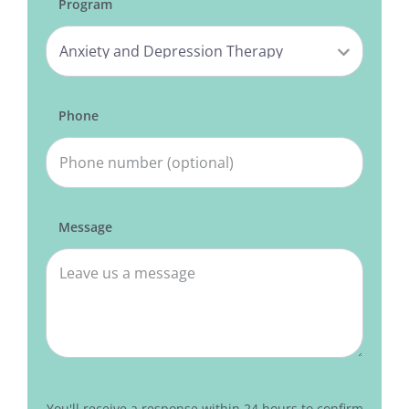
Program
Phone
Message
You'll receive a response within 24 hours to confirm