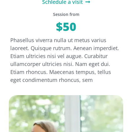
Schledule a visit
Session from
$50
Phasellus viverra nulla ut metus varius
laoreet. Quisque rutrum. Aenean imperdiet.
Etiam ultricies nisi vel augue. Curabitur
ullamcorper ultricies nisi. Nam eget dui.
Etiam rhoncus. Maecenas tempus, tellus
eget condimentum rhoncus, sem