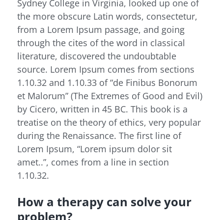
Sydney College in Virginia, looked up one of
the more obscure Latin words, consectetur,
from a Lorem Ipsum passage, and going
through the cites of the word in classical
literature, discovered the undoubtable
source. Lorem Ipsum comes from sections
1.10.32 and 1.10.33 of “de Finibus Bonorum
et Malorum” (The Extremes of Good and Evil)
by Cicero, written in 45 BC. This book is a
treatise on the theory of ethics, very popular
during the Renaissance. The first line of
Lorem Ipsum, “Lorem ipsum dolor sit
amet..”, comes from a line in section
1.10.32.
How a therapy can solve your
problem?