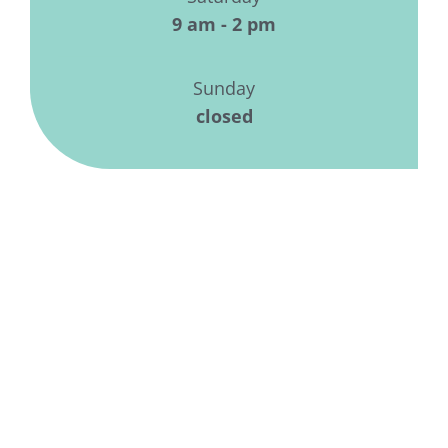
9 am - 2 pm
Sunday
closed