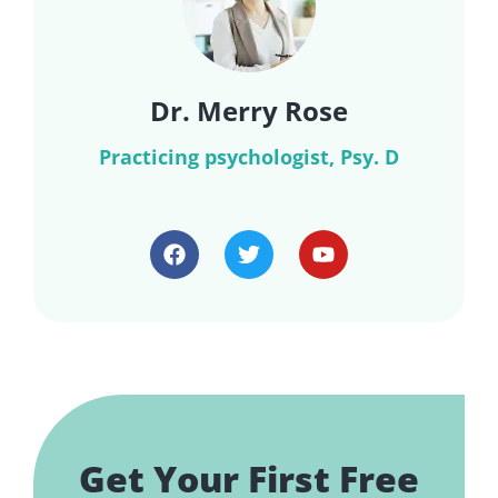
Dr. Merry Rose
Practicing psychologist, Psy. D
Get Your First Free