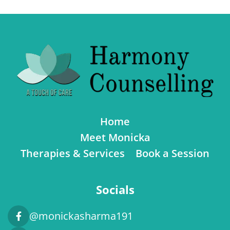
Home
Meet Monicka
Therapies & Services
Book a Session
Socials
@monickasharma191