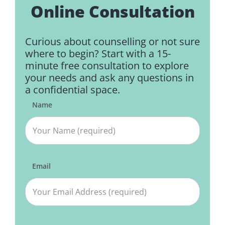
Online Consultation
Curious about counselling or not sure
where to begin? Start with a 15-
minute free consultation to explore
your needs and ask any questions in
a confidential space.
Name
Email