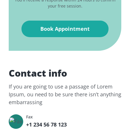
your free session.
Contact info
If you are going to use a passage of Lorem
Ipsum, ou need to be sure there isn’t anything
embarrassing
Fax
+1 234 56 78 123