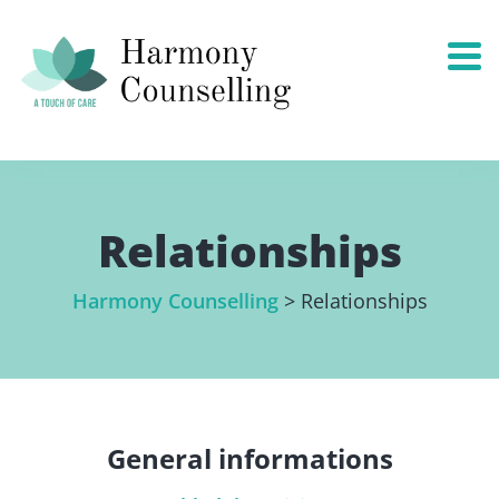
Relationships
Harmony Counselling
>
Relationships
General informations