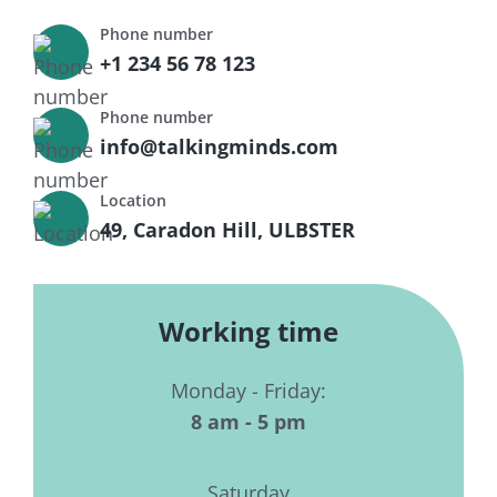
Phone number
+1 234 56 78 123
Phone number
info@talkingminds.com
Location
49, Caradon Hill, ULBSTER
Working time
Monday - Friday:
8 am - 5 pm
Saturday