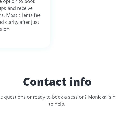
e option to book
ups and receive
s. Most clients feel
nd clarity after just
sion.
Contact info
e questions or ready to book a session? Monicka is h
to help.