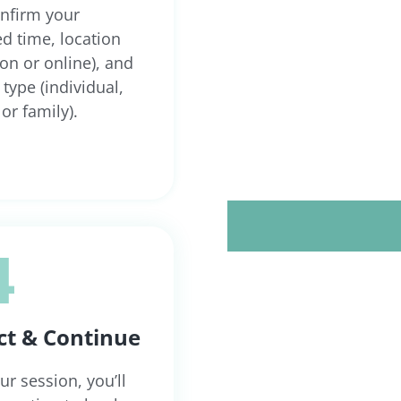
onfirm your
ed time, location
son or online), and
type (individual,
or family).
4
ct & Continue
ur session, you’ll