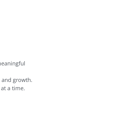
meaningful
g and growth.
at a time.