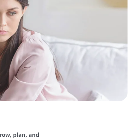
row, plan, and