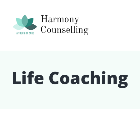
Life Coaching