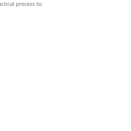
actical process to: