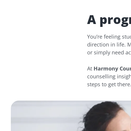
A prog
You’re feeling st
direction in life.
or simply need acc
At
Harmony Coun
counselling insigh
steps to get there