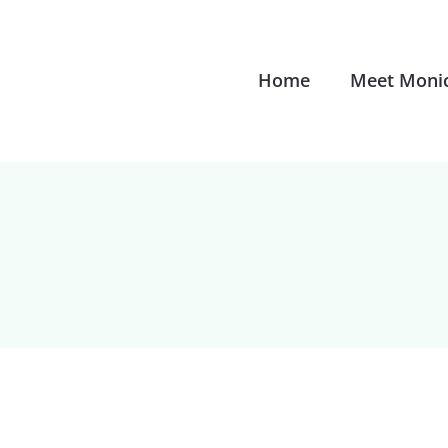
Home
Meet Moni