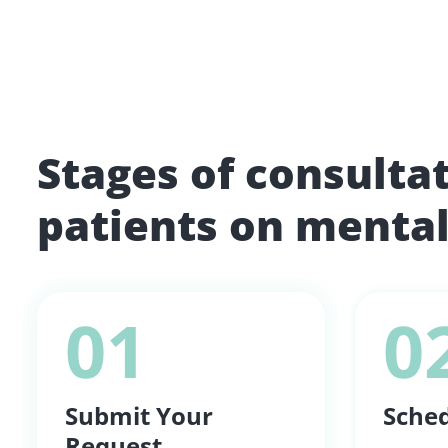
Stages of consulta
patients on mental
01
0
Submit Your
Sched
Request