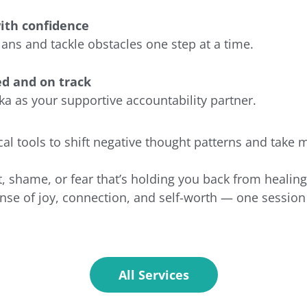
ith confidence
plans and tackle obstacles one step at a time.
ed and on track
a as your supportive accountability partner.
cal tools to shift negative thought patterns and take 
t, shame, or fear that’s holding you back from healin
nse of joy, connection, and self-worth — one session 
All Services