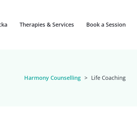
cka
Therapies & Services
Book a Session
Harmony Counselling
>
Life Coaching