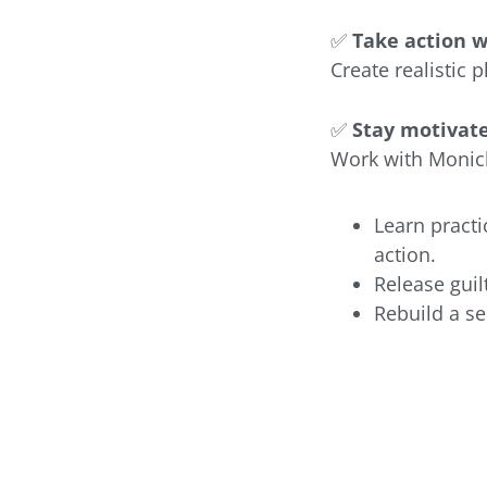
✅
Take action w
Create realistic 
✅
Stay motivat
Work with Monick
Learn practi
action.
Release guil
Rebuild a se