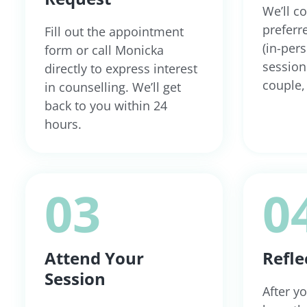
We’ll c
preferr
Fill out the appointment
(in-per
form or call Monicka
session 
directly to express interest
couple, 
in counselling. We’ll get
back to you within 24
hours.
03
0
Attend Your
Refle
Session
After yo