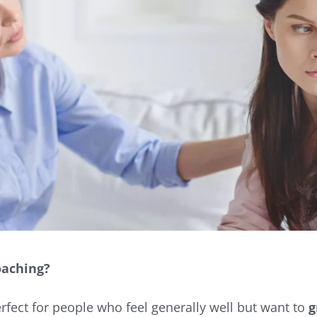
oaching?
erfect for people who feel generally well but want to
g