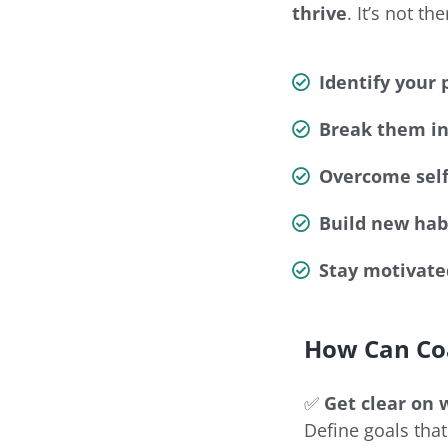
thrive
. It’s not t
Identify your 
Break them in
Overcome self
Build new habi
Stay motivate
How Can Co
✅
Get clear on 
Define goals that