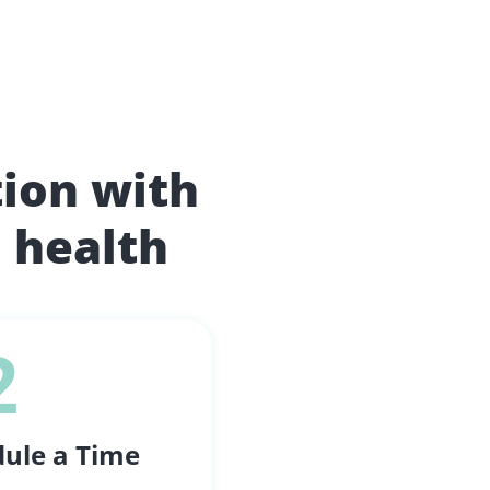
tion with
 health
2
ule a Time