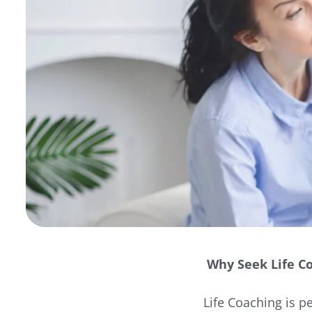
Why Seek Life C
Life Coaching is p