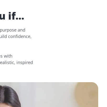
u if…
e purpose and
uild confidence,
s with
alistic, inspired