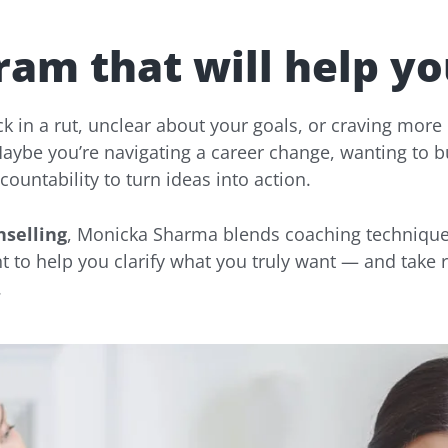
ram that will help yo
uck in a rut, unclear about your goals, or craving mor
 Maybe you’re navigating a career change, wanting to b
ountability to turn ideas into action.
selling
, Monicka Sharma blends coaching technique
t to help you clarify what you truly want — and take re
.