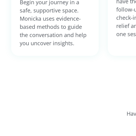
have th
Begin your journey in a
follow-
safe, supportive space.
check-in
Monicka uses evidence-
relief a
based methods to guide
one ses
the conversation and help
you uncover insights.
Hav