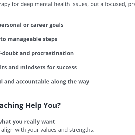
herapy for deep mental health issues, but a focused, pr
personal or career goals
to manageable steps
-doubt and procrastination
ts and mindsets for success
d and accountable along the way
aching Help You?
what you really want
 align with your values and strengths.