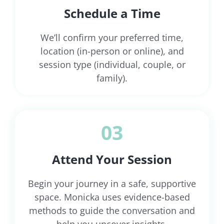
Schedule a Time
We’ll confirm your preferred time,
location (in-person or online), and
session type (individual, couple, or
family).
03
Attend Your Session
Begin your journey in a safe, supportive
space. Monicka uses evidence-based
methods to guide the conversation and
help you uncover insights.