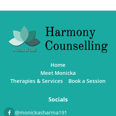
Home
Meet Monicka
Therapies & Services
Book a Session
Socials
@monickasharma191