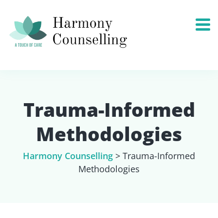
Trauma-Informed
Methodologies
Harmony Counselling
>
Trauma-Informed
Methodologies