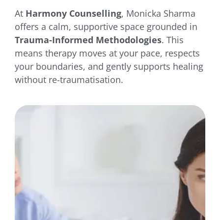
At
Harmony Counselling
, Monicka Sharma
offers a calm, supportive space grounded in
Trauma-Informed Methodologies
. This
means therapy moves at your pace, respects
your boundaries, and gently supports healing
without re-traumatisation.