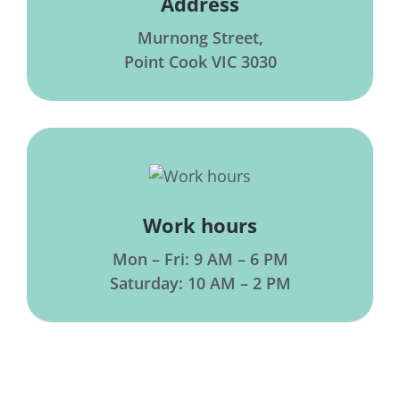
Address
Murnong Street,
Point Cook VIC 3030
Work hours
Mon – Fri: 9 AM – 6 PM
Saturday: 10 AM – 2 PM