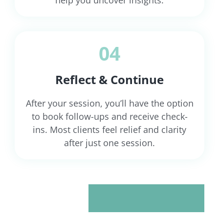
04
Reflect & Continue
After your session, you’ll have the option
to book follow-ups and receive check-
ins. Most clients feel relief and clarity
after just one session.