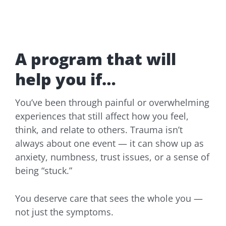
A program that will
help you if…
You’ve been through painful or overwhelming
experiences that still affect how you feel,
think, and relate to others. Trauma isn’t
always about one event — it can show up as
anxiety, numbness, trust issues, or a sense of
being “stuck.”
You deserve care that sees the whole you —
not just the symptoms.