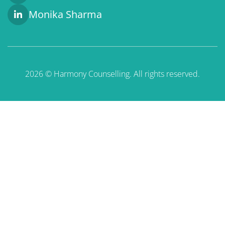
Monika Sharma
2026 © Harmony Counselling. All rights reserved.