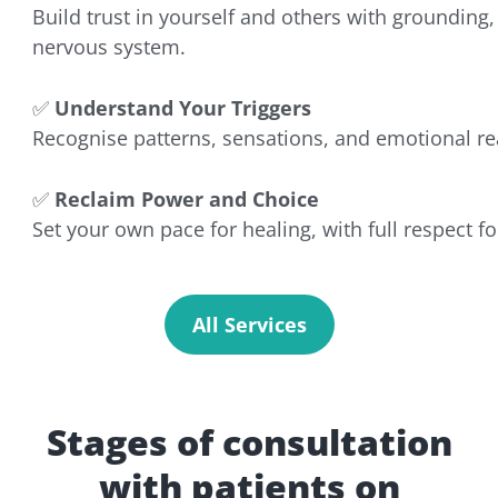
Build trust in yourself and others with grounding, 
nervous system.
✅
Understand Your Triggers
Recognise patterns, sensations, and emotional r
✅
Reclaim Power and Choice
Set your own pace for healing, with full respect 
All Services
Stages of consultation
with patients on