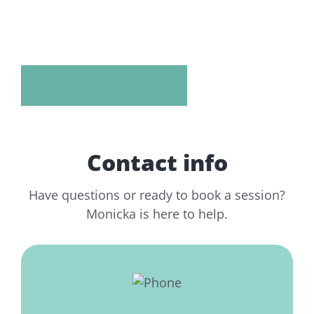
Contact info
Have questions or ready to book a session?
Monicka is here to help.