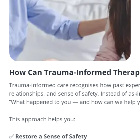
How Can Trauma-Informed Therap
Trauma-informed care recognises how past exper
relationships, and sense of safety. Instead of ask
“What happened to you — and how can we help yo
This approach helps you:
✅
Restore a Sense of Safety