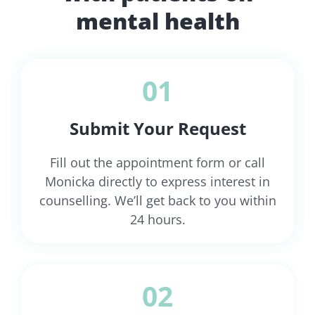
mental health
01
Submit Your Request
Fill out the appointment form or call
Monicka directly to express interest in
counselling. We’ll get back to you within
24 hours.
02