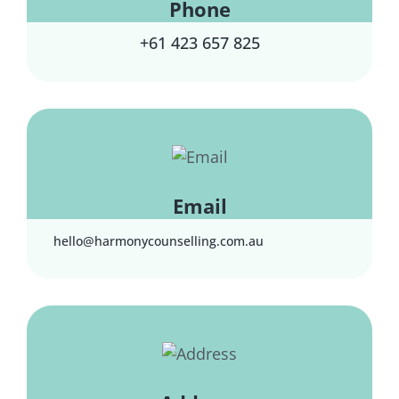
Phone
+61 423 657 825
Email
hello@harmonycounselling.com.au