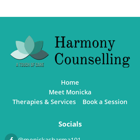
Home
Meet Monicka
Therapies & Services
Book a Session
Socials
@monickasharma191