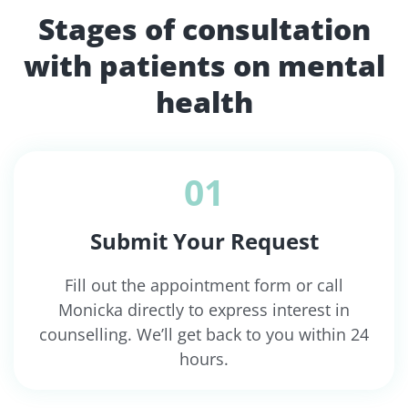
Stages of consultation
with patients on mental
health
01
Submit Your Request
Fill out the appointment form or call
Monicka directly to express interest in
counselling. We’ll get back to you within 24
hours.