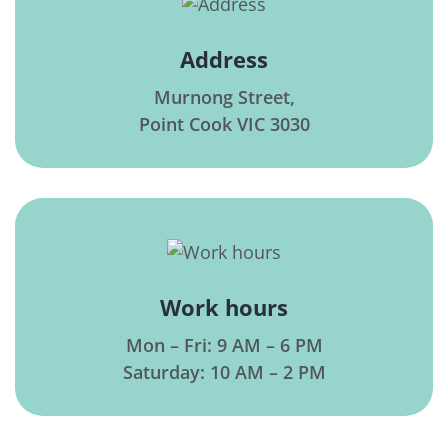
Address
Murnong Street,
Point Cook VIC 3030
Work hours
Mon – Fri: 9 AM – 6 PM
Saturday: 10 AM – 2 PM