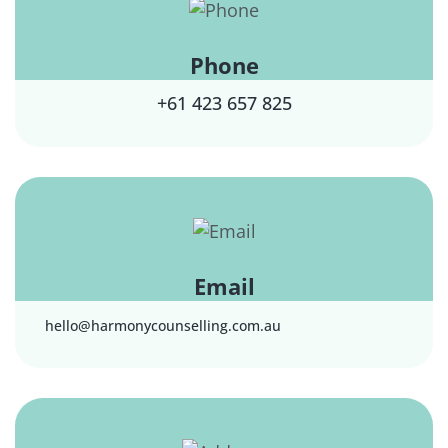
Phone
+61 423 657 825
Email
hello@harmonycounselling.com.au