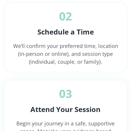
02
Schedule a Time
We’ll confirm your preferred time, location
(in-person or online), and session type
(individual, couple, or family).
03
Attend Your Session
Begin your journey in a safe, supportive