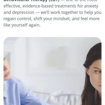
effective, evidence-based treatments for anxiety
and depression — we’ll work together to help you
regain control, shift your mindset, and feel more
like yourself again.