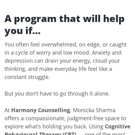
A program that will help
you if…
You often feel overwhelmed, on edge, or caught
in a cycle of worry and low mood. Anxiety and
depression can drain your energy, cloud your
thinking, and make everyday life feel like a
constant struggle.
But you don’t have to go through it alone.
At
Harmony Counselling
, Monicka Sharma
offers a compassionate, judgment-free space to
explore what’s holding you back. Using
Cognitive
Behavioural Therapy (CBT)
— one of the most