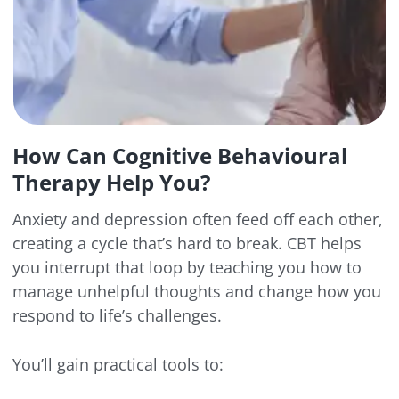
How Can Cognitive Behavioural
Therapy Help You?
Anxiety and depression often feed off each other,
creating a cycle that’s hard to break. CBT helps
you interrupt that loop by teaching you how to
manage unhelpful thoughts and change how you
respond to life’s challenges.
You’ll gain practical tools to: