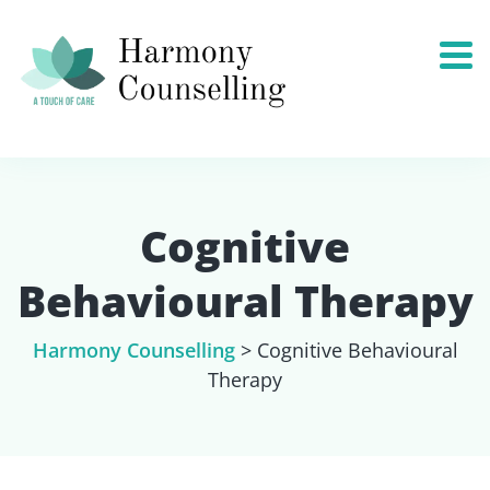
Cognitive
Behavioural Therapy
Harmony Counselling
>
Cognitive Behavioural
Therapy