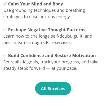
✅
Calm Your Mind and Body
Use grounding techniques and breathing
strategies to ease anxious energy.
✅
Reshape Negative Thought Patterns
Learn how to challenge self-doubt, guilt, and
pessimism through CBT exercises.
✅
Build Confidence and Restore Motivation
Set realistic goals, track your progress, and take
steady steps forward — at your pace.
All Services