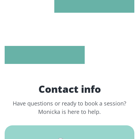
Contact info
Have questions or ready to book a session?
Monicka is here to help.