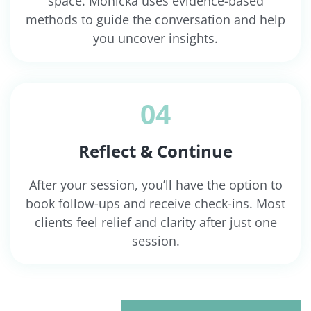
space. Monicka uses evidence-based
methods to guide the conversation and help
you uncover insights.
04
Reflect & Continue
After your session, you’ll have the option to
book follow-ups and receive check-ins. Most
clients feel relief and clarity after just one
session.